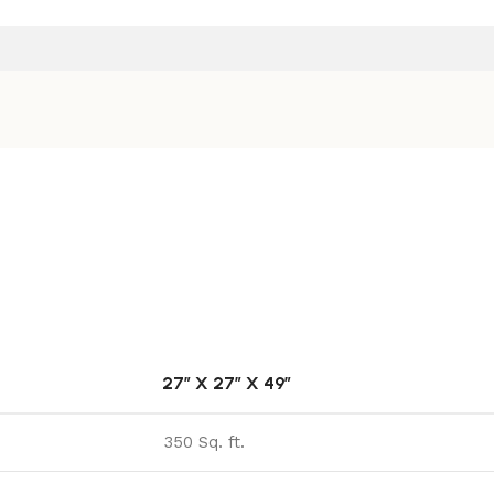
27″ X 27″ X 49″
350 Sq. ft.