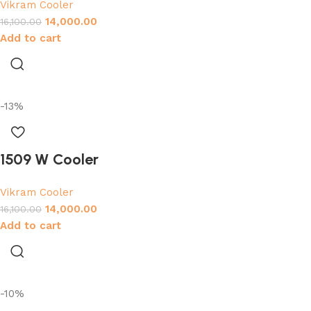
Vikram Cooler
14,000.00
16,100.00
Add to cart
-13%
1509 W Cooler
Vikram Cooler
14,000.00
16,100.00
Add to cart
-10%