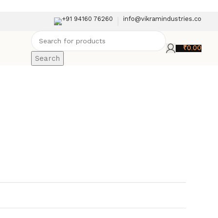
+91 94160 76260
info@vikramindustries.co
₹
0.00
Search