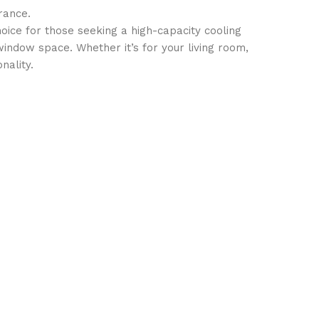
rance.
ice for those seeking a high-capacity cooling
 window space. Whether it’s for your living room,
nality.