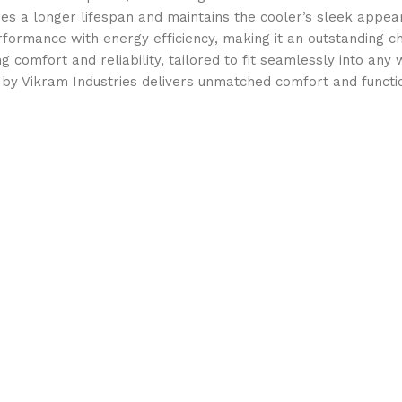
ures a longer lifespan and maintains the cooler’s sleek appea
rmance with energy efficiency, making it an outstanding cho
ng comfort and reliability, tailored to fit seamlessly into any
 by Vikram Industries delivers unmatched comfort and functio