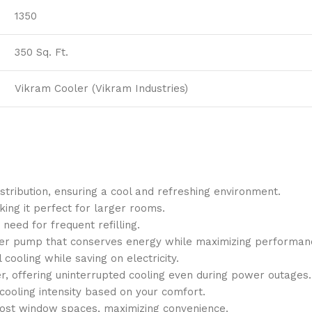
1350
350 Sq. Ft.
Vikram Cooler (Vikram Industries)
istribution, ensuring a cool and refreshing environment.
king it perfect for larger rooms.
 need for frequent refilling.
water pump that conserves energy while maximizing performan
cooling while saving on electricity.
, offering uninterrupted cooling even during power outages.
 cooling intensity based on your comfort.
o most window spaces, maximizing convenience.