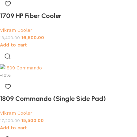
1709 HP Fiber Cooler
Vikram Cooler
16,500.00
18,400.00
Add to cart
-10%
1809 Commando (Single Side Pad)
Vikram Cooler
15,500.00
17,200.00
Add to cart