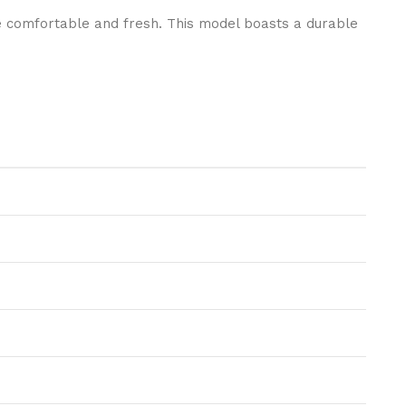
e comfortable and fresh. This model boasts a durable