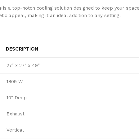
s
is a top-notch cooling solution designed to keep your spac
ic appeal, making it an ideal addition to any setting.
DESCRIPTION
27″ x 27″ x 49″
1809 W
10″ Deep
Exhaust
Vertical