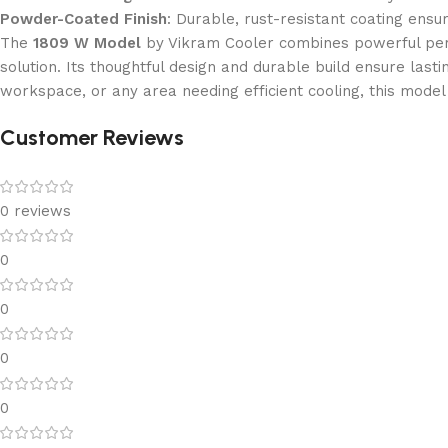
Powder-Coated Finish
: Durable, rust-resistant coating ens
The
1809 W Model
by Vikram Cooler combines powerful perfo
solution. Its thoughtful design and durable build ensure lasti
workspace, or any area needing efficient cooling, this model
Customer Reviews
0 reviews
0
0
0
0