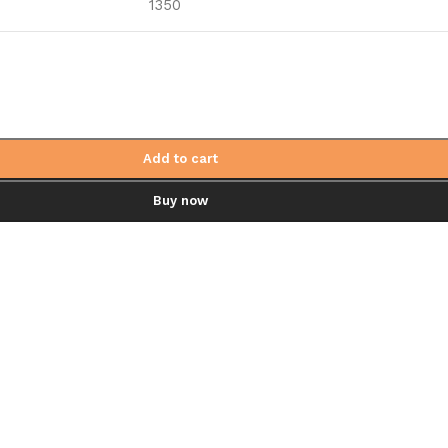
1350
Add to cart
Buy now