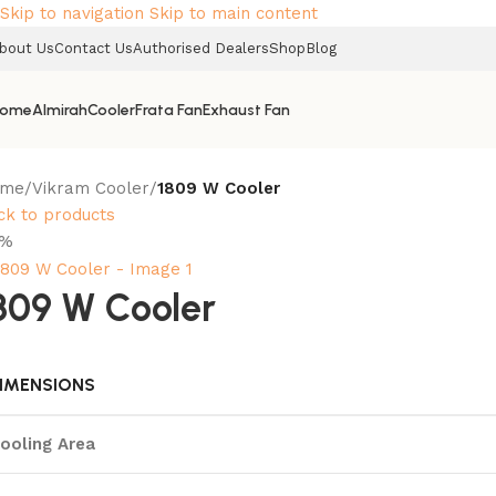
Skip to navigation
Skip to main content
bout Us
Contact Us
Authorised Dealers
Shop
Blog
ome
Almirah
Cooler
Frata Fan
Exhaust Fan
ome
/
Vikram Cooler
/
1809 W Cooler
ck to products
2%
809 W Cooler
IMENSIONS
ooling Area