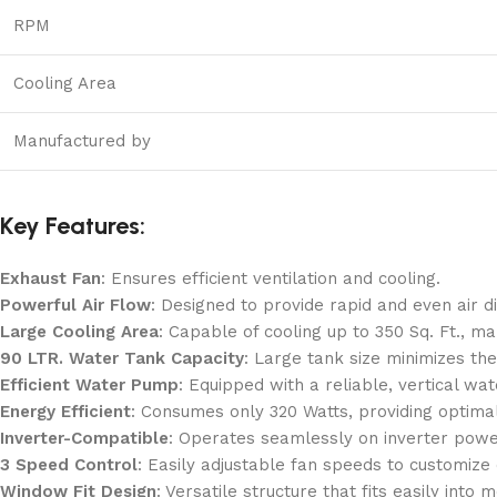
RPM
Cooling Area
Manufactured by
Key Features:
Exhaust Fan
: Ensures efficient ventilation and cooling.
Powerful Air Flow
: Designed to provide rapid and even air d
Large Cooling Area
: Capable of cooling up to 350 Sq. Ft., ma
90 LTR. Water Tank Capacity
: Large tank size minimizes the
Efficient Water Pump
: Equipped with a reliable, vertical 
Energy Efficient
: Consumes only 320 Watts, providing optimal 
Inverter-Compatible
: Operates seamlessly on inverter power
3 Speed Control
: Easily adjustable fan speeds to customize
Window Fit Design
: Versatile structure that fits easily int