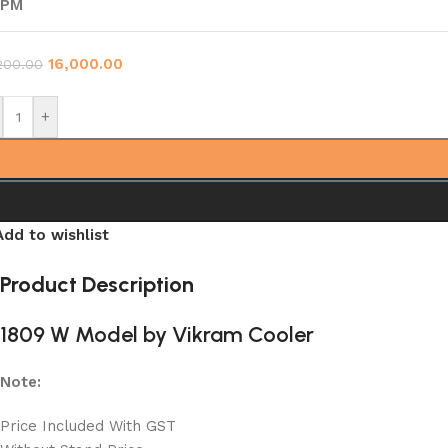
RPM
16,000.00
200.00
+
Add to wishlist
Product Description
1809 W Model by Vikram Cooler
Note:
Price Included With GST