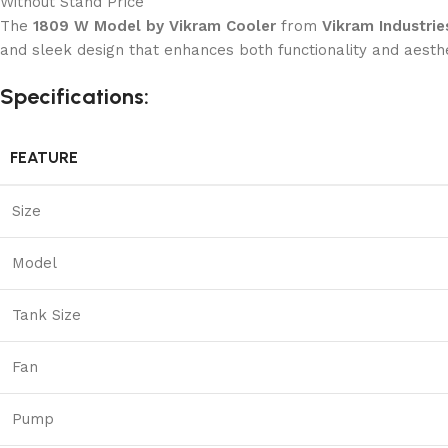
Without Stand Price
The
1809 W Model by Vikram Cooler
from
Vikram Industrie
and sleek design that enhances both functionality and aesthet
Specifications:
FEATURE
Size
Model
Tank Size
Fan
Pump