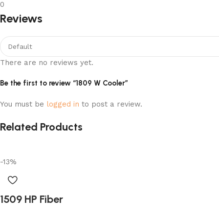
0
Reviews
There are no reviews yet.
Be the first to review “1809 W Cooler”
You must be
logged in
to post a review.
Related Products
-13%
1509 HP Fiber