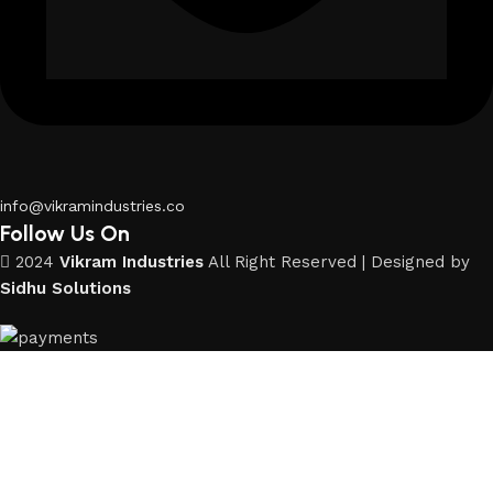
info@vikramindustries.co
Follow Us On
2024
Vikram Industries
All Right Reserved | Designed by
Sidhu Solutions
Shop
Wishlist
Cart