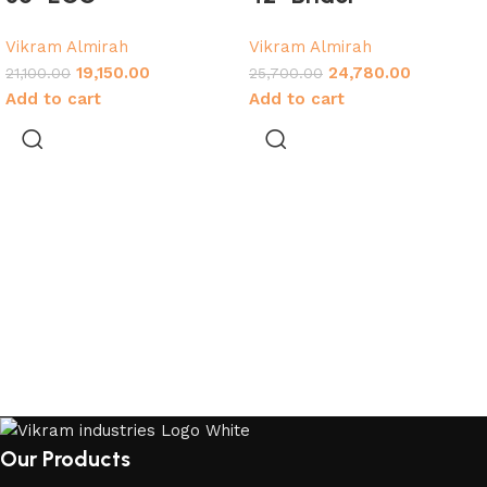
Vikram Almirah
Vikram Almirah
19,150.00
24,780.00
21,100.00
25,700.00
Add to cart
Add to cart
Our Products