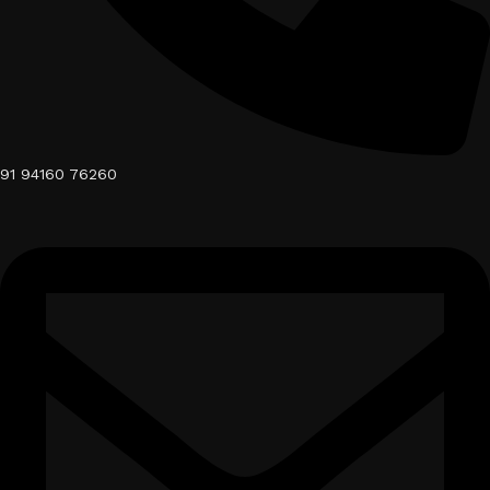
91 94160 76260