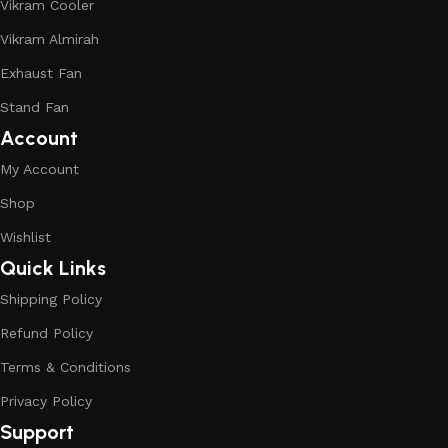
Vikram Cooler
Vikram Almirah
Exhaust Fan
Stand Fan
Account
My Account
Shop
Wishlist
Quick Links
Shipping Policy
Refund Policy
Terms & Conditions
Privacy Policy
Support