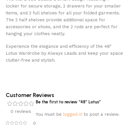
locker for secure storage, 2 drawers for your smaller
items, and 2 full shelves for all your folded garments.
The 2 half shelves provide additional space for
accessories or shoes, and the 2 rods are perfect for
hanging your clothes neatly.
Experience the elegance and efficiency of the 48″
Lotus Wardrobe by Always Leads and keep your space
clutter-free and stylish.
Customer Reviews
Be the first to review “48″ Lotus”
0 reviews
You must be
logged in
to post a review.
0