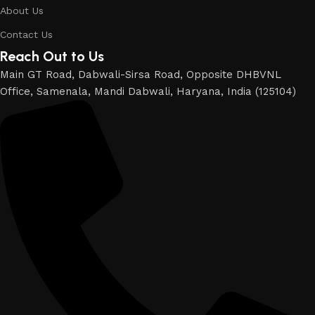
About Us
Contact Us
Reach Out to Us
Main GT Road, Dabwali-Sirsa Road, Opposite DHBVNL
Office, Samenala, Mandi Dabwali, Haryana, India (125104)