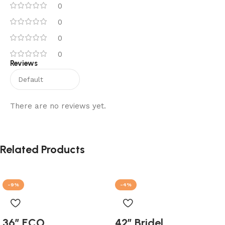
0
0
0
0
Reviews
There are no reviews yet.
Related Products
-9%
-4%
36″ ECO
42″ Bridel