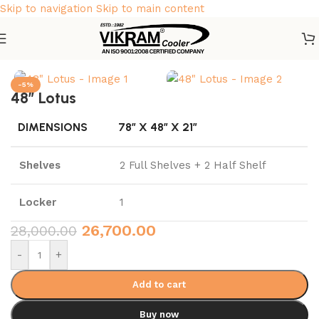
Skip to navigation
Skip to main content
Home
/
Vikram Almirah
-5%
48″ Lotus
DIMENSIONS
78″ X 48″ X 21″
Shelves
2 Full Shelves + 2 Half Shelf
Locker
1
26,700.00
28,000.00
-
+
Add to cart
Buy now