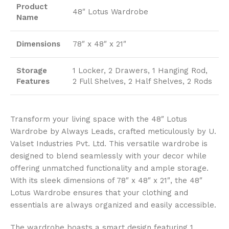
Product
48″ Lotus Wardrobe
Name
Dimensions
78″ x 48″ x 21″
Storage
1 Locker, 2 Drawers, 1 Hanging Rod,
Features
2 Full Shelves, 2 Half Shelves, 2 Rods
Transform your living space with the 48″ Lotus
Wardrobe by Always Leads, crafted meticulously by U.
Valset Industries Pvt. Ltd. This versatile wardrobe is
designed to blend seamlessly with your decor while
offering unmatched functionality and ample storage.
With its sleek dimensions of 78″ x 48″ x 21″, the 48″
Lotus Wardrobe ensures that your clothing and
essentials are always organized and easily accessible.
The wardrobe boasts a smart design featuring 1