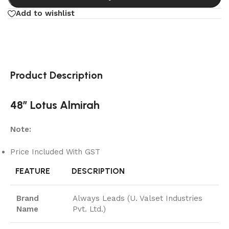
Add to wishlist
Product Description
48″ Lotus Almirah
Note:
Price Included With GST
FEATURE
DESCRIPTION
Brand
Always Leads (U. Valset Industries
Name
Pvt. Ltd.)