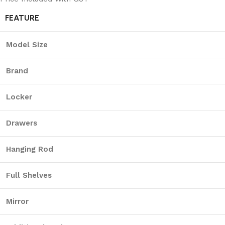
FEATURE
Model Size
Brand
Locker
Drawers
Hanging Rod
Full Shelves
Mirror