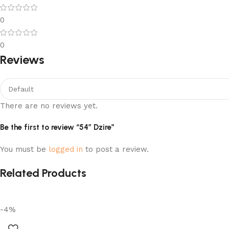
0
0
Reviews
There are no reviews yet.
Be the first to review “54″ Dzire”
You must be
logged in
to post a review.
Related Products
-4%