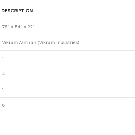
DESCRIPTION
78″ x 54″ x 22″
Vikram Almirah (Vikram Industries)
1
4
1
6
1