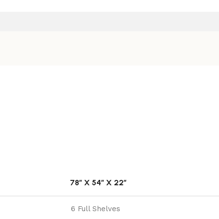
78″ X 54″ X 22″
6 Full Shelves