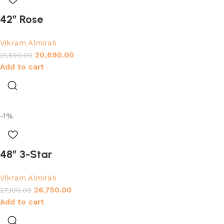
42″ Rose
Vikram Almirah
20,690.00
21,500.00
Add to cart
-1%
48″ 3-Star
Vikram Almirah
26,750.00
27,100.00
Add to cart