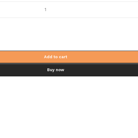
1
Add to cart
Buy now