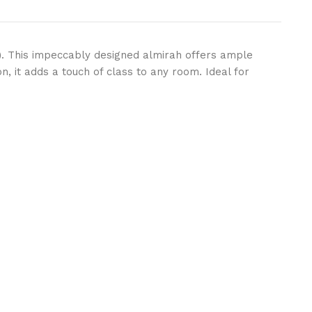
)
. This impeccably designed almirah offers ample
, it adds a touch of class to any room. Ideal for