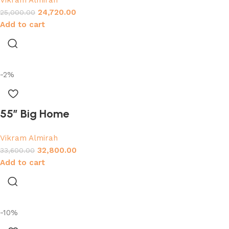
Vikram Almirah
24,720.00
25,000.00
Add to cart
-2%
55″ Big Home
Vikram Almirah
32,800.00
33,600.00
Add to cart
-10%