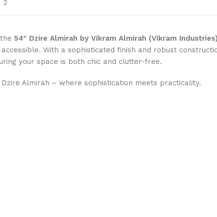
2
 the
54″ Dzire Almirah by Vikram Almirah (Vikram Industries
cessible. With a sophisticated finish and robust construction
uring your space is both chic and clutter-free.
Dzire Almirah – where sophistication meets practicality.