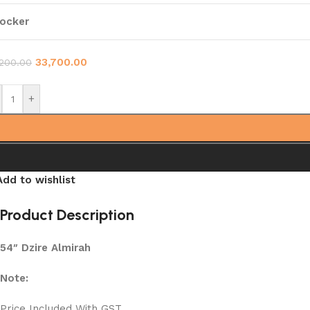
ocker
33,700.00
,200.00
+
Add to wishlist
Product Description
54″ Dzire Almirah
Note:
Price Included With GST