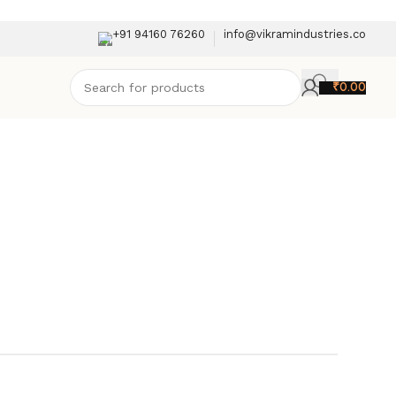
+91 94160 76260
info@vikramindustries.co
₹
0.00