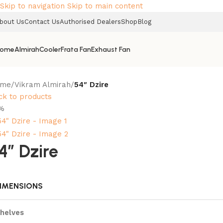
Skip to navigation
Skip to main content
bout Us
Contact Us
Authorised Dealers
Shop
Blog
ome
Almirah
Cooler
Frata Fan
Exhaust Fan
ome
/
Vikram Almirah
/
54″ Dzire
ck to products
%
4″ Dzire
IMENSIONS
helves