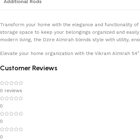
Additional Rods
Transform your home with the elegance and functionality of
storage space to keep your belongings organized and easily ac
modern living, the Dzire Almirah blends style with utility, ens
Elevate your home organization with the Vikram Almirah 54″ 
Customer Reviews
0 reviews
0
0
0