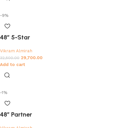
-9%
48″ 5-Star
Vikram Almirah
29,700.00
32,500.00
Add to cart
-1%
48″ Partner